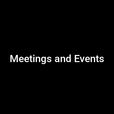
Meetings and Events