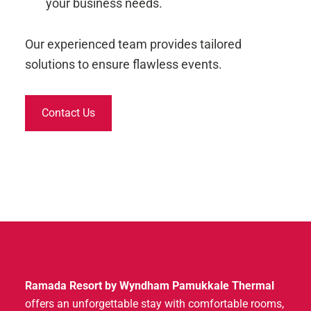
your business needs.
Our experienced team provides tailored
solutions to ensure flawless events.
Contact Us
Ramada Resort by Wyndham Pamukkale Thermal
offers an unforgettable stay with comfortable rooms,