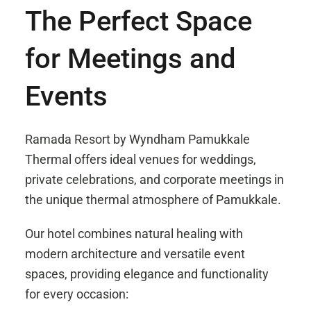
The Perfect Space
for Meetings and
Events
Ramada Resort by Wyndham Pamukkale
Thermal offers ideal venues for weddings,
private celebrations, and corporate meetings in
the unique thermal atmosphere of Pamukkale.
Our hotel combines natural healing with
modern architecture and versatile event
spaces, providing elegance and functionality
for every occasion: