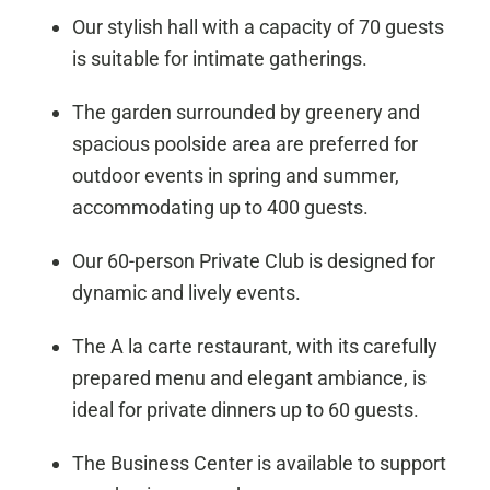
Our stylish hall with a capacity of 70 guests
is suitable for intimate gatherings.
The garden surrounded by greenery and
spacious poolside area are preferred for
outdoor events in spring and summer,
accommodating up to 400 guests.
Our 60-person Private Club is designed for
dynamic and lively events.
The A la carte restaurant, with its carefully
prepared menu and elegant ambiance, is
ideal for private dinners up to 60 guests.
The Business Center is available to support