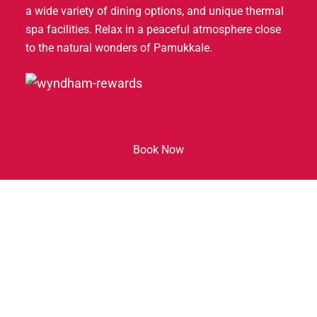
a wide variety of dining options, and unique thermal
spa facilities. Relax in a peaceful atmosphere close
to the natural wonders of Pamukkale.
Our Hotel
Book Now
Hakkımızda
Restaurant & Bar
Meetings and Events
Experience Guide
Spa & Fitness
Galeri
Contact Us